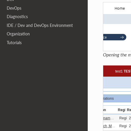
DevOps
Diagnostics
IDE / Dev and DevOps Environment
Organization
Tutorials
Opening the m