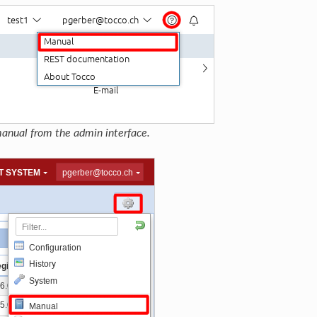
anual from the admin interface.