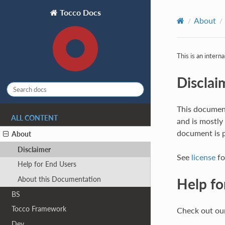
Tocco Docs
About
This is an intern
Disclai
This document
ALL CONTENT
and is mostly
document is p
About
Disclaimer
See
license
fo
Help for End Users
About this Documentation
Help fo
BS
Tocco Framework
Check out our
Dev