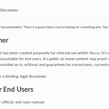
Disclaimer
al documentation. There is a good chance you’re looking for something else. See
mer
 has been created purposely for internal use within Tocco, it’s w
 unsuitable for end users. It’s public as some content may proof 
rovided as-is, without and guarantees for correctness, currentne
r a binding, legal disclaimer.
r End Users
 official, end-user manual: