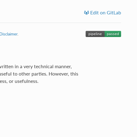
Edit on GitLab
Disclaimer
.
ritten in a very technical manner,
useful to other parties. However, this
ss, or usefulness.