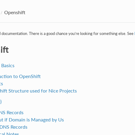
Openshift
al documentation. There is a good chance you’re looking for something else. See
ift
 Basics
uction to OpenShift
ts
ift Structure used for Nice Projects
)
NS Records
ut if Domain is Managed by Us
 DNS Records
cal Notes