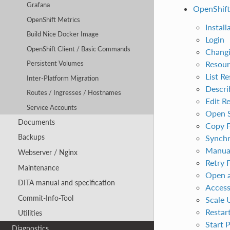
Grafana
OpenShift
OpenShift Metrics
Install
Build Nice Docker Image
Login
OpenShift Client / Basic Commands
Changi
Resour
Persistent Volumes
List R
Inter-Platform Migration
Descri
Routes / Ingresses / Hostnames
Edit R
Service Accounts
Open S
Documents
Copy F
Backups
Synchr
Manual
Webserver / Nginx
Retry 
Maintenance
Open a
DITA manual and specification
Access
Commit-Info-Tool
Scale 
Restar
Utilities
Start 
Diagnostics