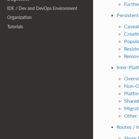
Furth
IDE / Dev and DevOps Environment
Persisten
Organization
Caveat
Tutorials
Creati
Popula
Resizi
Removi
Inter-Plat
Overv
Non-Op
Platfo
Shared
Migrat
Other 
Routes / 
Show I