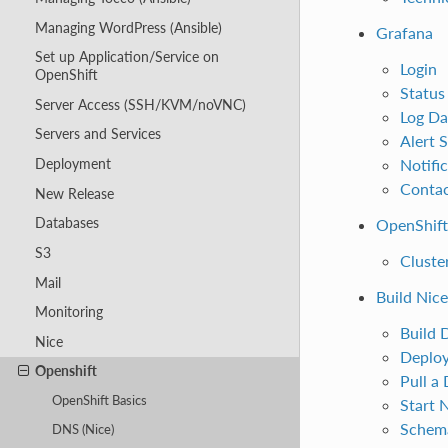
Managing WordPress (Ansible)
Grafana
Set up Application/Service on
Login
OpenShift
Status
Server Access (SSH/KVM/noVNC)
Log Da
Servers and Services
Alert 
Notifi
Deployment
Contac
New Release
Databases
OpenShift
S3
Cluste
Mail
Build Nic
Monitoring
Build 
Nice
Deploy
Openshift
Pull a
OpenShift Basics
Start 
Schem
DNS (Nice)