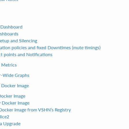
 Dashboard
shboards
Setup and Silencing
cation policies and fixed Downtimes (mute timings)
t points and Notifications
 Metrics
r-Wide Graphs
e Docker Image
Docker Image
 Docker Image
 Docker Image from VSHN’s Registry
Nice2
a Upgrade