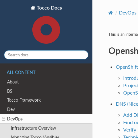
Tocco Docs
DevOps
This is an intern
Opensh
OpenShift
ALL CONTENT
Introd
About
Projec
BS
OpenSh
Tocco Framework
DNS (Nice
Dev
Add D
DevOps
Find o
Infrastructure Overview
Verify
Techni
Managing Tocco (Ansible)