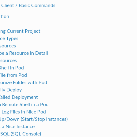
 Client / Basic Commands
ation
ng Current Project
ce Types
esources
be a Resource in Detail
esources
hell in Pod
ile from Pod
onize Folder with Pod
ly Deploy
Failed Deployment
 Remote Shell in a Pod
 Log Files in Nice Pod
Up/Down (Start/Stop instances)
t a Nice Instance
PSQL (SQL Console)