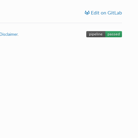
Edit on GitLab
Disclaimer
.