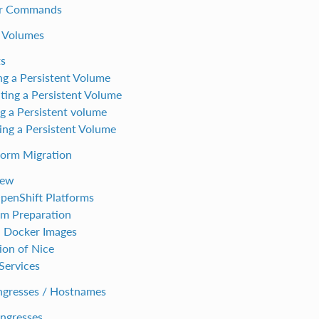
er Commands
t Volumes
s
ng a Persistent Volume
ting a Persistent Volume
ng a Persistent volume
ng a Persistent Volume
form Migration
iew
enShift Platforms
rm Preparation
 Docker Images
ion of Nice
Services
Ingresses / Hostnames
ngresses