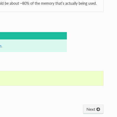
ld be about ~80% of the memory that’s actually being used.
e
.
Next