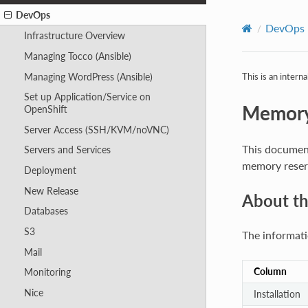
DevOps
DevOps
Infrastructure Overview
Managing Tocco (Ansible)
Managing WordPress (Ansible)
This is an intern
Set up Application/Service on
Memory
OpenShift
Server Access (SSH/KVM/noVNC)
This document
Servers and Services
memory reserv
Deployment
New Release
About t
Databases
S3
The informati
Mail
Column
Monitoring
Nice
Installation