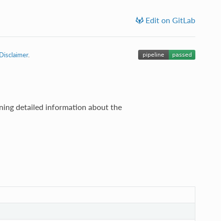
Edit on GitLab
Disclaimer
.
ning detailed information about the