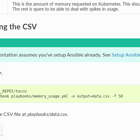
This is the amount of memory requested on Kubernetes. This shou
The rest is spare to be able to deal with spikes in usage.
ng the CSV
ntation assumes you’ve setup Ansible already. See
Setup Ansibl
:
_REPO}/tocco

e CSV file at
playbooks/data.csv
.