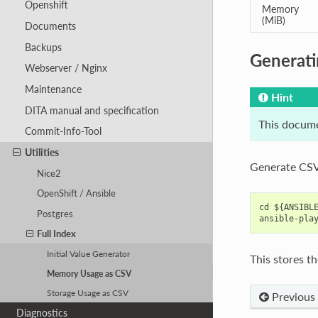
Openshift
Memory
(MiB)
Documents
Backups
Generati
Webserver / Nginx
Maintenance
Hint
DITA manual and specification
This docume
Commit-Info-Tool
Utilities
Generate CSV
Nice2
OpenShift / Ansible
cd ${ANSIBLE
Postgres
Full Index
Initial Value Generator
This stores th
Memory Usage as CSV
Storage Usage as CSV
Previous
Diagnostics