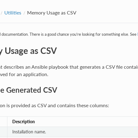
Utilities
Memory Usage as CSV
al documentation. There is a good chance you’re looking for something else. See
 Usage as CSV
 describes an Ansible playbook that generates a CSV file contai
ed for an application.
he Generated CSV
on is provided as CSV and contains these columns:
Description
Installation name.