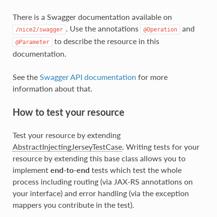
There is a Swagger documentation available on
. Use the annotations
and
/nice2/swagger
@Operation
to describe the resource in this
@Parameter
documentation.
See the
Swagger API documentation
for more
information about that.
How to test your resource
Test your resource by extending
AbstractInjectingJerseyTestCase
. Writing tests for your
resource by extending this base class allows you to
implement
end-to-end
tests which test the whole
process including routing (via JAX-RS annotations on
your interface) and error handling (via the exception
mappers you contribute in the test).