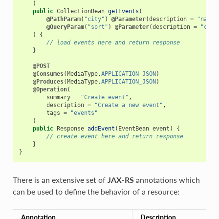
)
public
CollectionBean
getEvents
(
@PathParam
(
"city"
)
@Parameter
(
description
=
"name 
@QueryParam
(
"sort"
)
@Parameter
(
description
=
"comm
)
{
// load events here and return response
}
@POST
@Consumes
(
MediaType
.
APPLICATION_JSON
)
@Produces
(
MediaType
.
APPLICATION_JSON
)
@Operation
(
summary
=
"Create event"
,
description
=
"Create a new event"
,
tags
=
"events"
)
public
Response
addEvent
(
EventBean
event
)
{
// create event here and return response
}
}
There is an extensive set of
JAX-RS
annotations which
can be used to define the behavior of a resource:
Annotation
Description