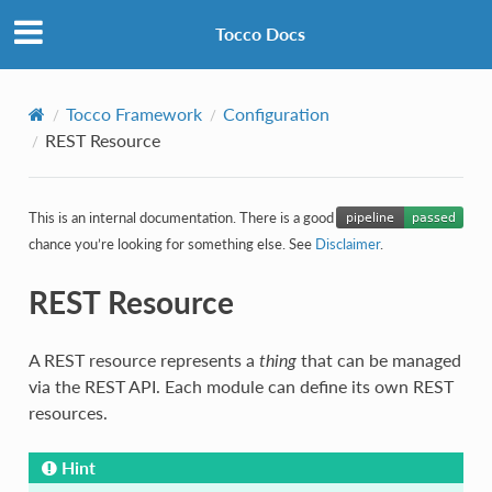
Tocco Docs
Tocco Framework
Configuration
REST Resource
This is an internal documentation. There is a good
chance you’re looking for something else. See
Disclaimer
.
REST Resource
A REST resource represents a
thing
that can be managed
via the REST API. Each module can define its own REST
resources.
Hint