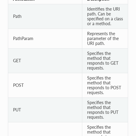
Identifies the URI
path. Can be
Path
specified on a class
or a method.
Represents the
PathParam
parameter of the
URI path.
Specifies the
method that
GET
responds to GET
requests.
Specifies the
method that
POST
responds to POST
requests.
Specifies the
method that
PUT
responds to PUT
requests.
Specifies the
method that