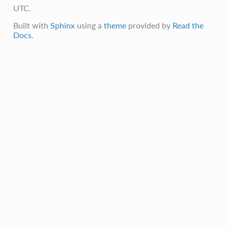
UTC.
Built with
Sphinx
using a
theme
provided by
Read the
Docs
.