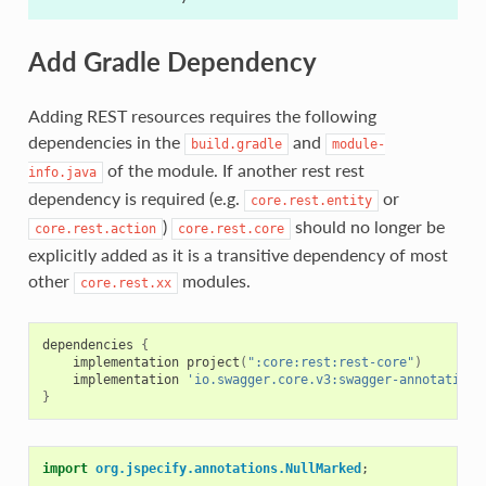
Add Gradle Dependency
Adding REST resources requires the following
dependencies in the
and
build.gradle
module-
of the module. If another rest rest
info.java
dependency is required (e.g.
or
core.rest.entity
)
should no longer be
core.rest.action
core.rest.core
explicitly added as it is a transitive dependency of most
other
modules.
core.rest.xx
dependencies
{
implementation
project
(
":core:rest:rest-core"
)
implementation
'io.swagger.core.v3:swagger-annotations
}
import
org.jspecify.annotations.NullMarked
;