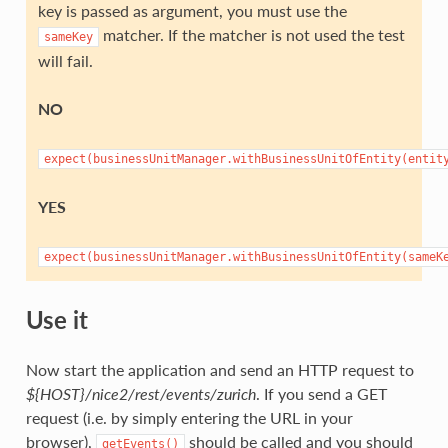
key is passed as argument, you must use the
matcher. If the matcher is not used the test
sameKey
will fail.
NO
expect(businessUnitManager.withBusinessUnitOfEntity(entit
YES
expect(businessUnitManager.withBusinessUnitOfEntity(sameK
Use it
Now start the application and send an HTTP request to
${HOST}/nice2/rest/events/zurich
. If you send a GET
request (i.e. by simply entering the URL in your
browser),
should be called and you should
getEvents()