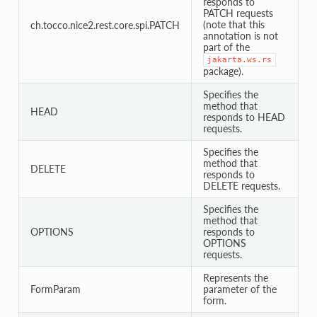
responds to
PATCH requests
(note that this
ch.tocco.nice2.rest.core.spi.PATCH
annotation is not
part of the
jakarta.ws.rs
package).
Specifies the
method that
HEAD
responds to HEAD
requests.
Specifies the
method that
DELETE
responds to
DELETE requests.
Specifies the
method that
OPTIONS
responds to
OPTIONS
requests.
Represents the
FormParam
parameter of the
form.