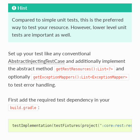
Hint
Compared to simple unit tests, this is the preferred
way to test your resource. However, lower level unit
tests are important as well.
Set up your test like any conventional
AbstractInjectingTestCase
and additionally implement
the abstract method
and
getRestResources():List<?>
optionally
getExceptionMappers():List<ExceptionMapper>
to test error handling.
First add the required test dependency in your
:
build.gradle
testImplementation
(
testFixtures
(
project
(
":core:rest:rest-c