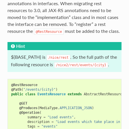
annotations in interfaces. When migrating rest
resources to 3.0, all JAX-RS annotations need to be
moved to the “implementation” class and in most cases
the interface can be removed. To “register” a rest
resource the
must be added to the class.
@RestResource
Hint
${BASE_PATH} is
. So the full path of the
/nice/rest
following resource is
.
/nice2/rest/events/{city}
@RestResource
@Path
(
"/events/{city}"
)
public
class
EventsResource
extends
AbstractRestResource
{
@GET
@Produces
(
MediaType
.
APPLICATION_JSON
)
@Operation
(
summary
=
"Load events"
,
description
=
"Load events which take place in a c
tags
=
"events"