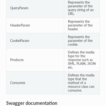
Represents the
parameter of the
QueryParam
query string of an
URL.
Represents the
HeaderParam
parameter of the
header.
Represents the
CookieParam
parameter of the
cookie.
Defines the media
type for the
Produces
response such as
XML, PLAIN, JSON
etc.
Defines the media
type that the
Consumes
method of a
resource class can
consume.
Swagger documentation