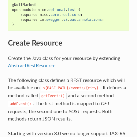
@NullMarked
open
module
nice
.
optional
.
test
{
requires
nice
.
core
.
rest
.
core
;
requires
io
.
swagger
.
v3
.
oas
.
annotations
;
}
Create Resource
Create the Java class for your resource by extending
AbstractRestResource
.
The following class defines a REST resource which will
be available on
. It defines a
${BASE_PATH}/events/{city}
method called
and a second method
getEvents()
. The first method is mapped to
GET
addEvent()
requests, the second one to
POST
requests. Both
methods return JSON results.
Starting with version 3.0 we no longer support JAX-RS