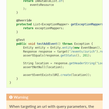
return
ImmutableList
.
of
(
eventsResource
);
}
@Override
protected
List
<
ExceptionMapper
>
getExceptionMappers
()
return
exceptionMappers
;
}
@Test
public
void
testAddEvent
()
throws
Exception
{
Entity
entity
=
Entity
.
entity
(
new
EventBean
(),
Med
Response
response
=
target
(
"/events/zurich"
).
reque
assertEquals
(
response
.
getStatus
(),
201
);
String
location
=
response
.
getHeaderString
(
"Locati
assertNotNull
(
location
);
assertEventExists
(
URI
.
create
(
location
));
}
}
Warning
When targeting an url with query parameters, the