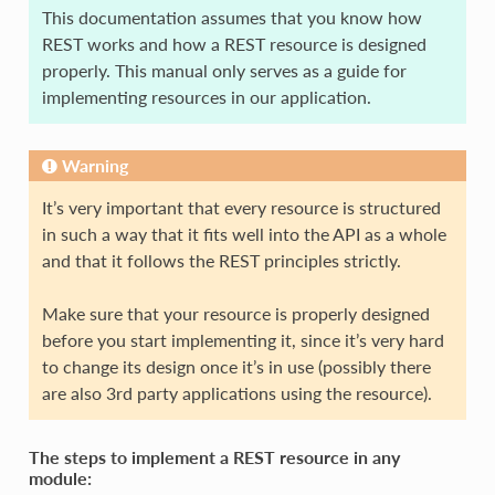
This documentation assumes that you know how
REST works and how a REST resource is designed
properly. This manual only serves as a guide for
implementing resources in our application.
Warning
It’s very important that every resource is structured
in such a way that it fits well into the API as a whole
and that it follows the REST principles strictly.
Make sure that your resource is properly designed
before you start implementing it, since it’s very hard
to change its design once it’s in use (possibly there
are also 3rd party applications using the resource).
The steps to implement a REST resource in any
module: