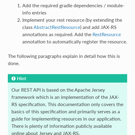
Add the required gradle dependencies / module-
info entries
Implement your rest resource (by extending the
class
AbstractRestResource
) and add JAX-RS
annotations as required. Add the
RestResource
annotation to automatically register the resource.
The following paragraphs explain in detail how this is
done.
Hint
Our REST API is based on the Apache Jersey
framework which is an implementation of the JAX-
RS specification. This documentation only covers the
basics of this specification and primarily serves as a
guide for implementing resources in our application.
There is plenty of information publicly available
online about Jersey and JAX-RS.