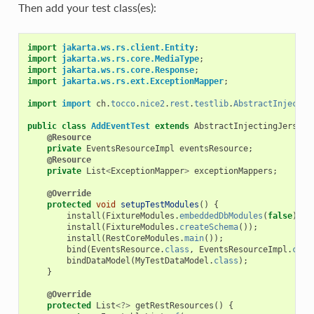
Then add your test class(es):
import
jakarta.ws.rs.client.Entity
;
import
jakarta.ws.rs.core.MediaType
;
import
jakarta.ws.rs.core.Response
;
import
jakarta.ws.rs.ext.ExceptionMapper
;
import
import
ch
.
tocco
.
nice2
.
rest
.
testlib
.
AbstractInjectin
public
class
AddEventTest
extends
AbstractInjectingJerseyT
@Resource
private
EventsResourceImpl
eventsResource
;
@Resource
private
List
<
ExceptionMapper
>
exceptionMappers
;
@Override
protected
void
setupTestModules
()
{
install
(
FixtureModules
.
embeddedDbModules
(
false
));
install
(
FixtureModules
.
createSchema
());
install
(
RestCoreModules
.
main
());
bind
(
EventsResource
.
class
,
EventsResourceImpl
.
clas
bindDataModel
(
MyTestDataModel
.
class
);
}
@Override
protected
List
<?>
getRestResources
()
{