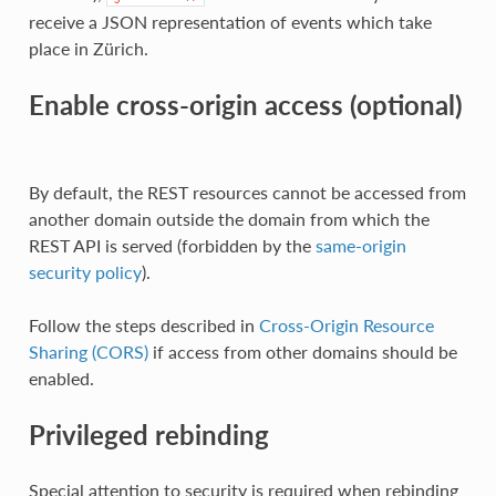
receive a JSON representation of events which take
place in Zürich.
Enable cross-origin access (optional)
By default, the REST resources cannot be accessed from
another domain outside the domain from which the
REST API is served (forbidden by the
same-origin
security policy
).
Follow the steps described in
Cross-Origin Resource
Sharing (CORS)
if access from other domains should be
enabled.
Privileged rebinding
Special attention to security is required when rebinding