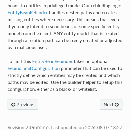
beans to entities in privileged mode. Our rebinding logic
EntityBeanRebinder
handles nested paths and creates
missing entities where necessary. This means that even
if you only intend to send beans of some specific entity
model from the client, ANY entity model that is related
through a relation path can be freely created or adjusted
by a malicious user.
To limit this
EntityBeanRebinder
takes an optional
RebindLimitConfiguration
parameter that can be used to
strictly define which entities may be created and which
paths may be edited. Use the builder helper to setup this
configuration, either as a black- or whitelist.
Previous
Next
Revision
.
Last updated on 2026-08-07 13:27
20a6b5ce