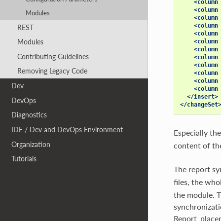
<column
<column
Modules
<column
<column
REST
<column
Modules
<column
<column
Contributing Guidelines
<column
<column
Removing Legacy Code
<column
<column
Dev
<column
</insert>
DevOps
</changeSet
Diagnostics
IDE / Dev and DevOps Environment
Especially the
Organization
content of the
Tutorials
The report sy
files, the who
the module. T
synchronizatio
Report_place