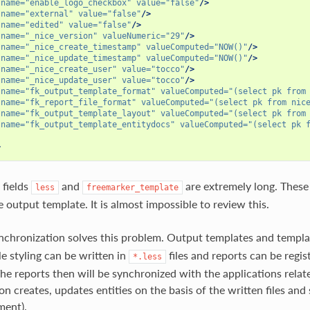
name=
"enable_logo_checkbox"
value=
"false"
/>
name=
"external"
value=
"false"
/>
name=
"edited"
value=
"false"
/>
name=
"_nice_version"
valueNumeric=
"29"
/>
name=
"_nice_create_timestamp"
valueComputed=
"NOW()"
/>
name=
"_nice_update_timestamp"
valueComputed=
"NOW()"
/>
name=
"_nice_create_user"
value=
"tocco"
/>
name=
"_nice_update_user"
value=
"tocco"
/>
name=
"fk_output_template_format"
valueComputed=
"(select pk from
name=
"fk_report_file_format"
valueComputed=
"(select pk from nic
name=
"fk_output_template_layout"
valueComputed=
"(select pk from
name=
"fk_output_template_entitydocs"
valueComputed=
"(select pk 
>
 fields
and
are extremely long. These 
less
freemarker_template
 output template. It is almost impossible to review this.
nchronization solves this problem. Output templates and templa
le styling can be written in
files and reports can be regis
*.less
he reports then will be synchronized with the applications relat
n creates, updates entities on the basis of the written files and s
ment).