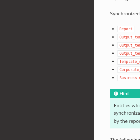
Synchronized 
Report
Output_te
Output_te
Output_te
Template_
Corporate
Business_
Hint
Entities whi
synchronizat
by the repo
The following