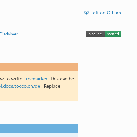
Edit on GitLab
Disclaimer
.
ow to write
Freemarker
. This can be
N.docs.tocco.ch/de
. Replace