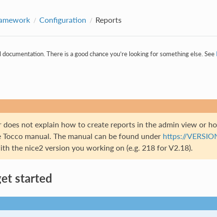
ramework
Configuration
Reports
al documentation. There is a good chance you’re looking for something else. See
r does not explain how to create reports in the admin view or h
e Tocco manual. The manual can be found under
https://VERSIO
h the nice2 version you working on (e.g. 218 for V2.18).
et started