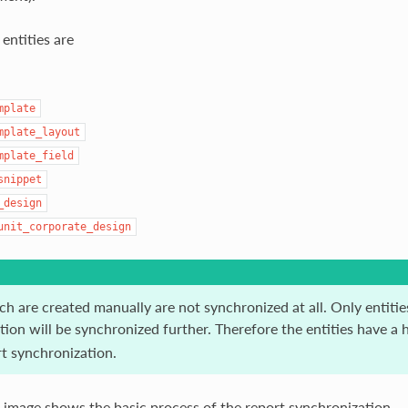
entities are
mplate
mplate_layout
mplate_field
snippet
_design
unit_corporate_design
ch are created manually are not synchronized at all. Only entiti
ion will be synchronized further. Therefore the entities have a 
rt synchronization.
 image shows the basic process of the report synchronization.