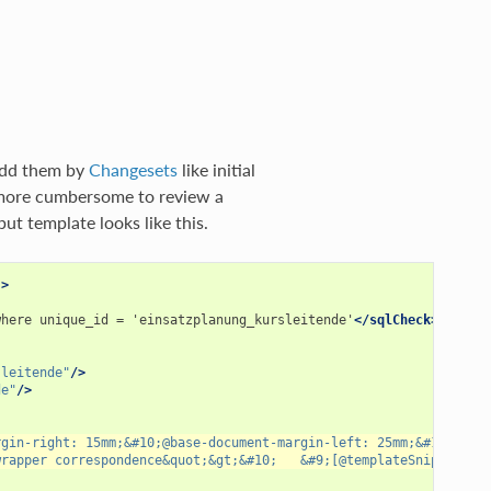
 add them by
Changesets
like initial
n more cumbersome to review a
ut template looks like this.
"
>
where
unique_id
=
'einsatzplanung_kursleitende'
</sqlCheck>
sleitende"
/>
de"
/>
rgin-right: 15mm;&#10;@base-document-margin-left: 25mm;&#10;@cor
wrapper correspondence&quot;&gt;&#10;   &#9;[@templateSnippet id