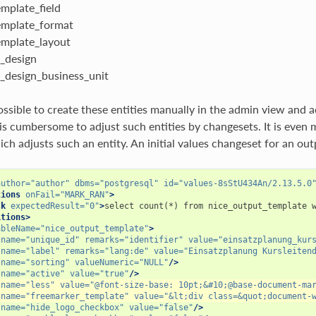
mplate_field
mplate_format
mplate_layout
_design
_design_business_unit
ossible to create these entities manually in the admin view and
t is cumbersome to adjust such entities by changesets. It is eve
h adjusts such an entity. An initial values changeset for an outp
author=
"author"
dbms=
"postgresql"
id=
"values-8sStU434An/2.13.5.0
tions
onFail=
"MARK_RAN"
>
ck
expectedResult=
"0"
>
select
count(*)
from
nice_output_template
itions>
ableName=
"nice_output_template"
>
name=
"unique_id"
remarks=
"identifier"
value=
"einsatzplanung_kur
name=
"label"
remarks=
"lang:de"
value=
"Einsatzplanung Kursleiten
name=
"sorting"
valueNumeric=
"NULL"
/>
name=
"active"
value=
"true"
/>
name=
"less"
value=
"@font-size-base: 10pt;&#10;@base-document-ma
name=
"freemarker_template"
value=
"&lt;div class=&quot;document-
name=
"hide_logo_checkbox"
value=
"false"
/>