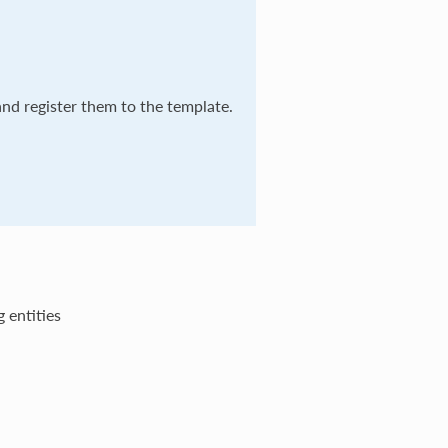
and register them to the template.
g entities