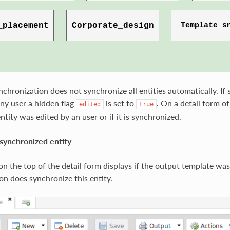
nchronization does not synchronize all entities automatically. If
ny user a hidden flag
is set to
. On a detail form of
edited
true
 entity was edited by an user or if it is synchronized.
synchronized entity
n the top of the detail form displays if the output template was
on does synchronize this entity.