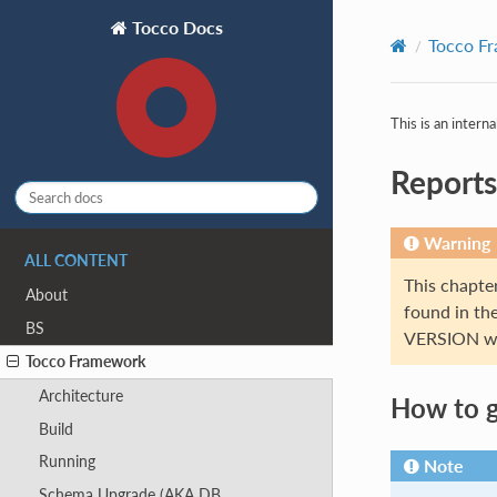
Tocco Docs
Tocco F
This is an intern
Reports
Warning
ALL CONTENT
This chapte
About
found in th
BS
VERSION wit
Tocco Framework
Architecture
How to g
Build
Running
Note
Schema Upgrade (AKA DB