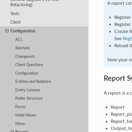
A report can
Refactoring)
Tests
Register
Client
Register
Configuration
Create f
See
Regi
ACL
Reload t
Batchjob
Changesets
Now your ne
Client Questions
Configuration
Report S
Entities and Relations
Entity Listener
A report is a 
Folder Structure
Report
Forms
Report_pl
Initial Values
Report_fo
Menu
Output_t
Reports