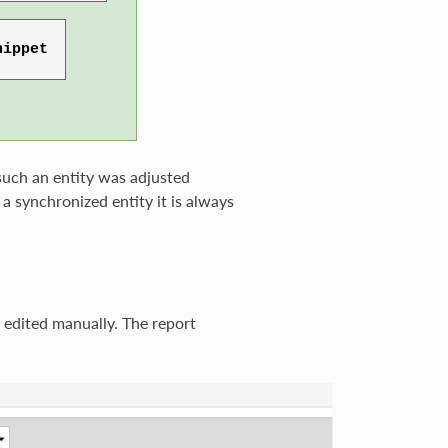
 such an entity was adjusted
 a synchronized entity it is always
 edited manually. The report