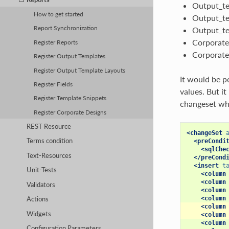
Output_te
How to get started
Output_te
Report Synchronization
Output_te
Corporate
Register Reports
Corporate
Register Output Templates
Register Output Template Layouts
It would be p
Register Fields
values. But i
Register Template Snippets
changeset whic
Register Corporate Designs
REST Resource
<changeSet
Terms condition
<preCondi
<sqlChe
Text-Resources
</preCond
<insert
t
Unit-Tests
<column
<column
Validators
<column
<column
Actions
<column
Widgets
<column
<column
Configuration Parameters