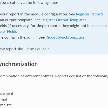
 be created via the following steps:
 your report in the module configuration. See
Register Reports
 an output template. See
Register Output Templates
ields (if necessary, for simple reports they might not be needed) 
ster Fields
he config in the admin. See
Report Synchronization
w report should be available.
ynchronization
combination of different entities. Reports consist of the followin
acement
rmat
emplate