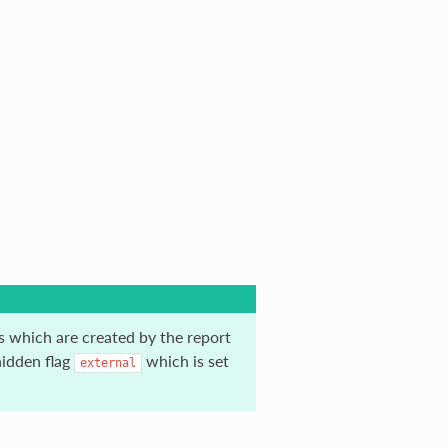
es which are created by the report
hidden flag
which is set
external