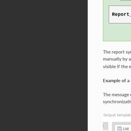
The report sy
manually by a
visible if the
Example of a 
The message o
synchronizati