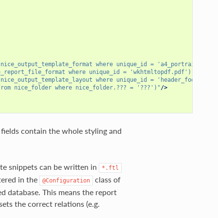
 nice_output_template_format where unique_id = 'a4_portrait')"
/>
e_report_file_format where unique_id = 'wkhtmltopdf.pdf')"
/>
 nice_output_template_layout where unique_id = 'header_footer')"
from nice_folder where nice_folder.??? = '???')"
/>
fields contain the whole styling and
te snippets can be written in
*.ftl
tered in the
class of
@Configuration
ed database. This means the report
ets the correct relations (e.g.