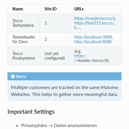
Name
Site ID
URLs
https://master.tocco.ch
,
Tocco
1
https://test313.tocco.c
Testsysteme
h
, …
Testwebseite
http://localhost:3000
,
2
für Devs
http://localhost:8080
(e.g.
Tocco
(not yet
https:/
Prodsysteme
configured)
/<kunde>.tocco.ch)
Note
Multiple customers are tracked on the same Matomo
Websites. This helps to gather more meaningful data.
Important Settings
Privatsphäre → Daten anonymisieren