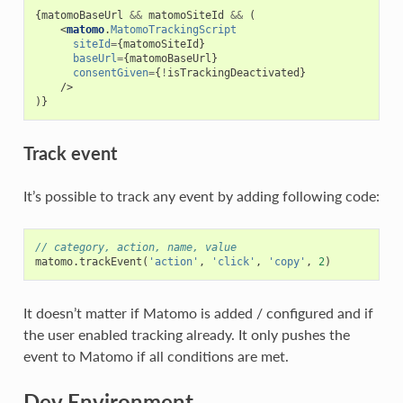
{
matomoBaseUrl
&&
matomoSiteId
&&
(
<
matomo
.
MatomoTrackingScript
siteId
=
{
matomoSiteId
}
baseUrl
=
{
matomoBaseUrl
}
consentGiven
=
{
!
isTrackingDeactivated
}
/>
)}
Track event
It’s possible to track any event by adding following code:
// category, action, name, value
matomo
.
trackEvent
(
'action'
,
'click'
,
'copy'
,
2
)
It doesn’t matter if Matomo is added / configured and if
the user enabled tracking already. It only pushes the
event to Matomo if all conditions are met.
Dev Environment