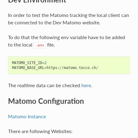
In order to test the Matomo tracking the local client can
be connected to the Dev Matomo website.
To do that the following env variable have to be added
to the local
file.
.env
MATOMO_SITE_ID
=
2
MATOMO_BASE_URL
=
https
:
//
matomo
.
tocco
.
ch
/
The realtime data can be checked
here
.
Matomo Configuration
Matomo Instance
There are following Websites: