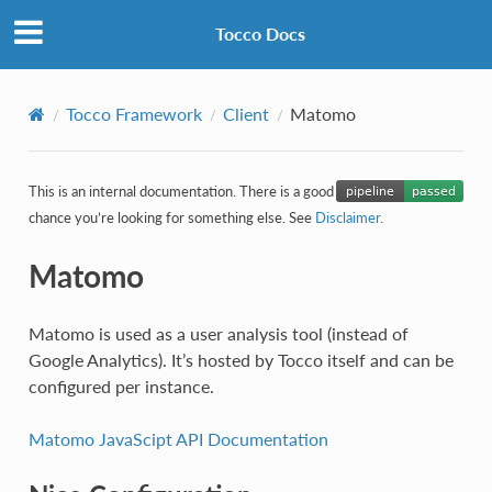
Tocco Docs
Tocco Framework
Client
Matomo
This is an internal documentation. There is a good
chance you’re looking for something else. See
Disclaimer
.
Matomo
Matomo is used as a user analysis tool (instead of
Google Analytics). It’s hosted by Tocco itself and can be
configured per instance.
Matomo JavaScipt API Documentation