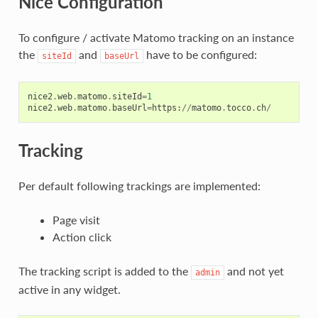
Nice Configuration
To configure / activate Matomo tracking on an instance
the
and
have to be configured:
siteId
baseUrl
nice2
.
web
.
matomo
.
siteId
=
1
nice2
.
web
.
matomo
.
baseUrl
=
https
:
//
matomo
.
tocco
.
ch
/
Tracking
Per default following trackings are implemented:
Page visit
Action click
The tracking script is added to the
and not yet
admin
active in any widget.