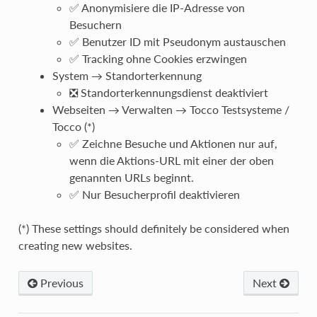
✅ Anonymisiere die IP-Adresse von
Besuchern
✅ Benutzer ID mit Pseudonym austauschen
✅ Tracking ohne Cookies erzwingen
System → Standorterkennung
❎ Standorterkennungsdienst deaktiviert
Webseiten → Verwalten → Tocco Testsysteme /
Tocco (*)
✅ Zeichne Besuche und Aktionen nur auf,
wenn die Aktions-URL mit einer der oben
genannten URLs beginnt.
✅ Nur Besucherprofil deaktivieren
(*) These settings should definitely be considered when
creating new websites.
Previous
Next